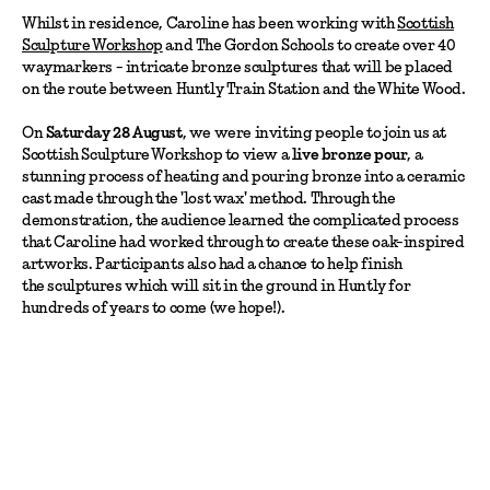
Whilst in residence, Caroline has been working with
Scottish
Sculpture Workshop
and The Gordon Schools to create over 40
waymarkers - intricate bronze sculptures that will be placed
on the route between Huntly Train Station and the White Wood.
On
Saturday 28 August
, we were inviting people to join us at
Scottish Sculpture Workshop to view a
live bronze pour
, a
stunning process of heating and pouring bronze into a ceramic
cast made through the 'lost wax' method. Through the
demonstration, the audience learned the complicated process
that Caroline had worked through to create these oak-inspired
artworks. Participants also had a chance to help finish
the sculptures which will sit in the ground in Huntly for
hundreds of years to come (we hope!).