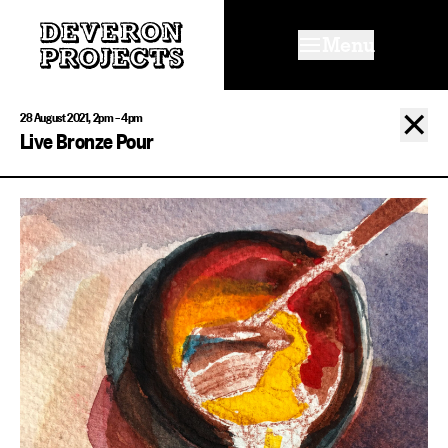
Menu
✕
28 August 2021, 2pm – 4pm
Live Bronze Pour