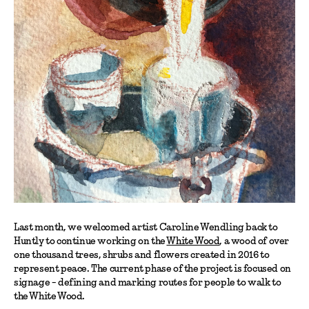
Last month, we welcomed artist Caroline Wendling back to
Huntly to continue working on the
White Wood
, a wood of over
one thousand trees, shrubs and flowers created in 2016 to
represent peace. The current phase of the project is focused on
signage - defining and marking routes for people to walk to
the White Wood.