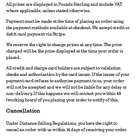
All prices are displayed in Pounds Sterling and include VAT
where applicable, unless stated otherwise.
Payment must be made at the time of placing an order using
the payment methods available at checkout. We accept credit or
debit card payment via Stripe.
We reserve the right to change prices at any time. The price
charged will be the price displayed at the time your order is
placed.
All credit and charge card holders are subject to validation
checks and authorisation by the card issuer. If the issuer of your
payment card refuses to authorise payment to us, your order
will not be accepted and we will not be liable for any delay or
non-delivery. If this happens we will contact you within 48
(working hours) of you placing your order to notify of this.
Cancellation
Under Distance Selling Regulations, you have the right to
cancel an order with us within 14 days of receiving your order.