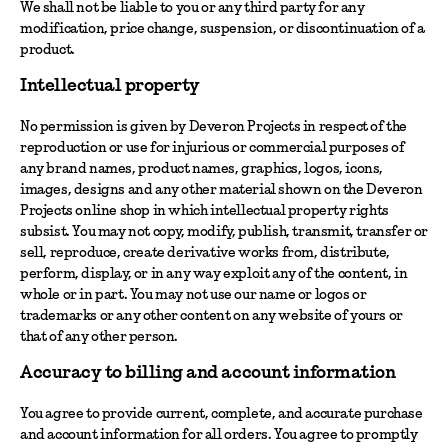
We shall not be liable to you or any third party for any
modification, price change, suspension, or discontinuation of a
product.
Intellectual property
No permission is given by Deveron Projects in respect of the
reproduction or use for injurious or commercial purposes of
any brand names, product names, graphics, logos, icons,
images, designs and any other material shown on the Deveron
Projects online shop in which intellectual property rights
subsist. You may not copy, modify, publish, transmit, transfer or
sell, reproduce, create derivative works from, distribute,
perform, display, or in any way exploit any of the content, in
whole or in part. You may not use our name or logos or
trademarks or any other content on any website of yours or
that of any other person.
Accuracy to billing and account information
You agree to provide current, complete, and accurate purchase
and account information for all orders. You agree to promptly