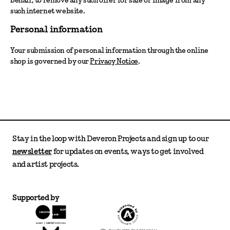
such internet website.
Personal information
Your submission of personal information through the online
shop is governed by our
Privacy Notice
.
Stay in the loop with Deveron Projects and sign up to our
newsletter
for updates on events, ways to get involved
and artist projects.
Supported by