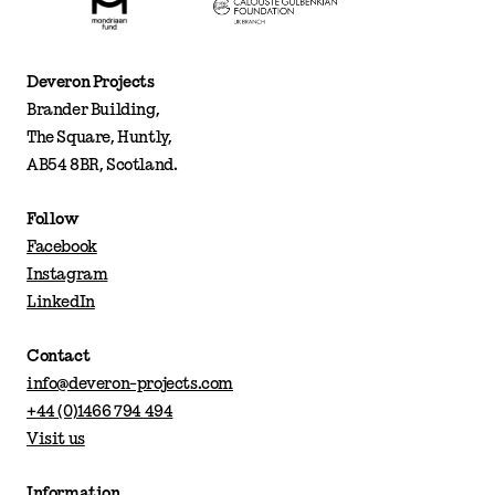
Deveron Projects
Brander Building,
The Square, Huntly,
AB54 8BR, Scotland.
Follow
Facebook
Instagram
LinkedIn
Contact
info@deveron-projects.com
+44 (0)1466 794 494
Visit us
Information