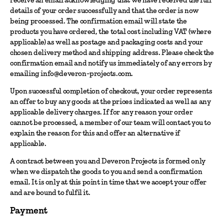
details of your order successfully and that the order is now
being processed. The confirmation email will state the
products you have ordered, the total cost including VAT (where
applicable) as well as postage and packaging costs and your
chosen delivery method and shipping address. Please check the
confirmation email and notify us immediately of any errors by
emailing info@deveron-projects.com.
Upon successful completion of checkout, your order represents
an offer to buy any goods at the prices indicated as well as any
applicable delivery charges. If for any reason your order
cannot be processed, a member of our team will contact you to
explain the reason for this and offer an alternative if
applicable.
A contract between you and Deveron Projects is formed only
when we dispatch the goods to you and send a confirmation
email. It is only at this point in time that we accept your offer
and are bound to fulfil it.
Payment