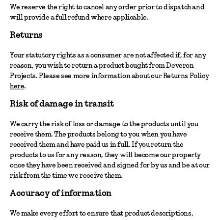
We reserve the right to cancel any order prior to dispatch and
will provide a full refund where applicable.
Returns
Your statutory rights as a consumer are not affected if, for any
reason, you wish to return a product bought from Deveron
Projects. Please see more information about our Returns Policy
here
.
Risk of damage in transit
We carry the risk of loss or damage to the products until you
receive them. The products belong to you when you have
received them and have paid us in full. If you return the
products to us for any reason, they will become our property
once they have been received and signed for by us and be at our
risk from the time we receive them.
Accuracy of information
We make every effort to ensure that product descriptions,