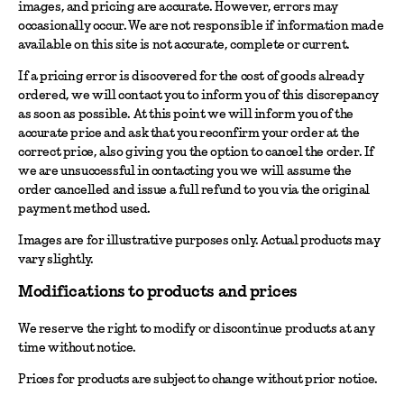
images, and pricing are accurate. However, errors may
occasionally occur. We are not responsible if information made
available on this site is not accurate, complete or current.
If a pricing error is discovered for the cost of goods already
ordered, we will contact you to inform you of this discrepancy
as soon as possible. At this point we will inform you of the
accurate price and ask that you reconfirm your order at the
correct price, also giving you the option to cancel the order. If
we are unsuccessful in contacting you we will assume the
order cancelled and issue a full refund to you via the original
payment method used.
Images are for illustrative purposes only. Actual products may
vary slightly.
Modifications to products and prices
We reserve the right to modify or discontinue products at any
time without notice.
Prices for products are subject to change without prior notice.