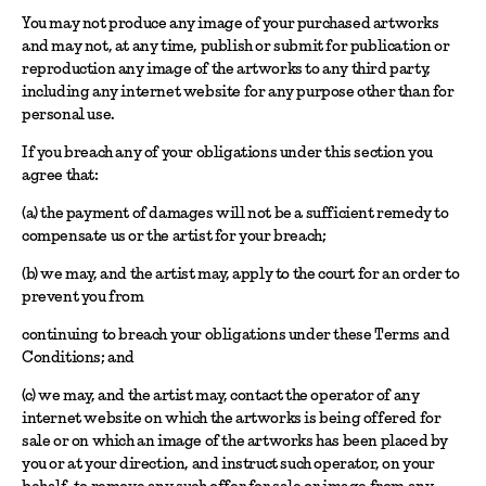
You may not produce any image of your purchased artworks
and may not, at any time, publish or submit for publication or
reproduction any image of the artworks to any third party,
including any internet website for any purpose other than for
personal use.
If you breach any of your obligations under this section you
agree that:
(a) the payment of damages will not be a sufficient remedy to
compensate us or the artist for your breach;
(b) we may, and the artist may, apply to the court for an order to
prevent you from
continuing to breach your obligations under these Terms and
Conditions; and
(c) we may, and the artist may, contact the operator of any
internet website on which the artworks is being offered for
sale or on which an image of the artworks has been placed by
you or at your direction, and instruct such operator, on your
behalf, to remove any such offer for sale or image from any