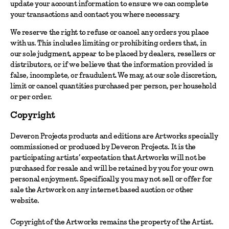
update your account information to ensure we can complete
your transactions and contact you where necessary.
We reserve the right to refuse or cancel any orders you place
with us. This includes limiting or prohibiting orders that, in
our sole judgment, appear to be placed by dealers, resellers or
distributors, or if we believe that the information provided is
false, incomplete, or fraudulent. We may, at our sole discretion,
limit or cancel quantities purchased per person, per household
or per order.
Copyright
Deveron Projects products and editions are Artworks specially
commissioned or produced by Deveron Projects. It is the
participating artists’ expectation that Artworks will not be
purchased for resale and will be retained by you for your own
personal enjoyment. Specifically, you may not sell or offer for
sale the Artwork on any internet based auction or other
website.
Copyright of the Artworks remains the property of the Artist.