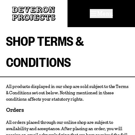
Menu
SHOP TERMS &
CONDITIONS
All products displayed in our shop are sold subject to the Terms
& Conditions set out below. Nothing mentioned in these
conditions affects your statutory rights.
Orders
All orders placed through our online shop are subject to
availability and acceptance. After placing an order, you will
receive an email acknowledging that we have received the full