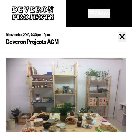
Menu
✕
6 November 2019, 7:30pm – 9pm
Deveron Projects AGM