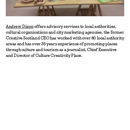
Andrew Dixon
offers advisory services to local authorities,
cultural organisations and city marketing agencies. the former
Creative Scotland CEO has worked with over 80 local authority
areas and has over 35 years experience of promoting places
through culture and tourism as a journalist, Chief Executive
and Director of Culture Creativity Place.