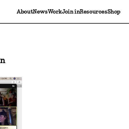
About
News
Work
Join in
Resources
Shop
on