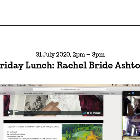
31 July 2020, 2pm – 3pm
riday Lunch: Rachel Bride Asht