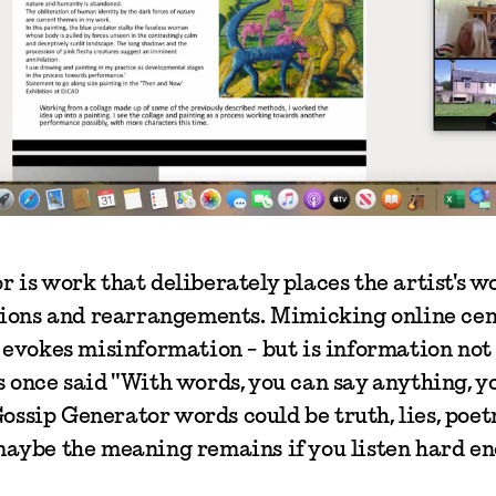
 is work that deliberately places the artist's w
ptions and rearrangements. Mimicking online ce
 evokes misinformation - but is information not
 once said "With words, you can say anything, yo
 Gossip Generator words could be truth, lies, poet
maybe the meaning remains if you listen hard en