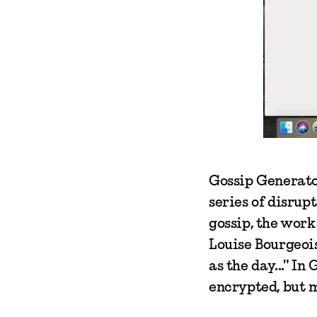
Gossip Generator
series of disru
gossip, the work
Louise Bourgeois
as the day..." In
encrypted, but 