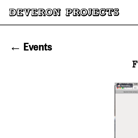
← Events
F