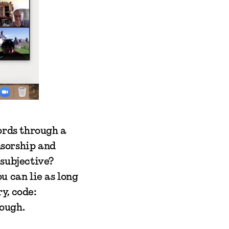
ords through a
nsorship and
 subjective?
u can lie as long
ry, code:
ough.