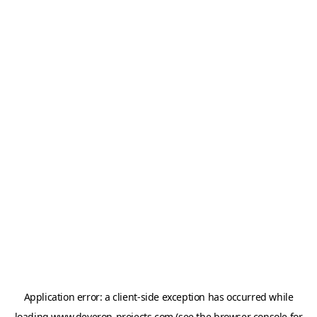
Application error: a
client
-side exception has occurred while
loading
www.deveron-projects.com
(see the
browser console
for