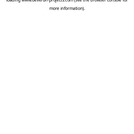
more information).