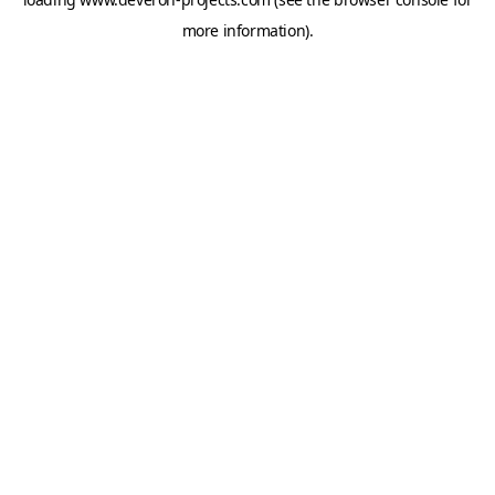
more information).