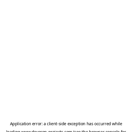
Application error: a
client
-side exception has occurred while
loading
www.deveron-projects.com
(see the
browser console
for