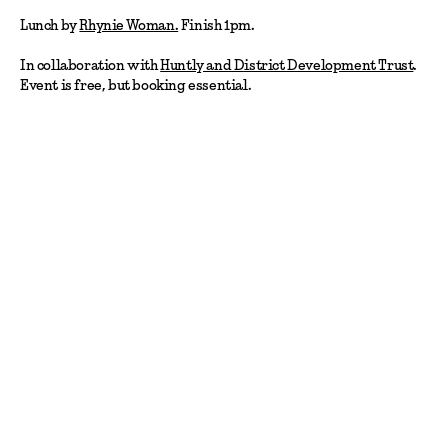
Lunch by
Rhynie Woman.
Finish 1pm.
In collaboration with
Huntly and District Development Trust
.
Event is free, but booking essential.