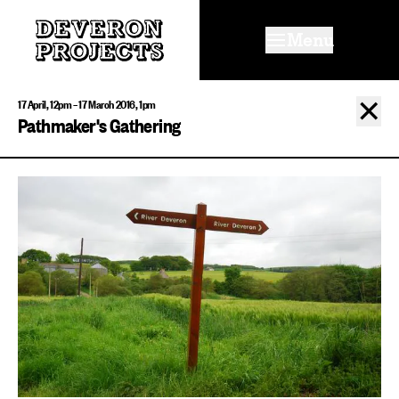
Menu
✕
17 April, 12pm – 17 March 2016, 1pm
Pathmaker's Gathering