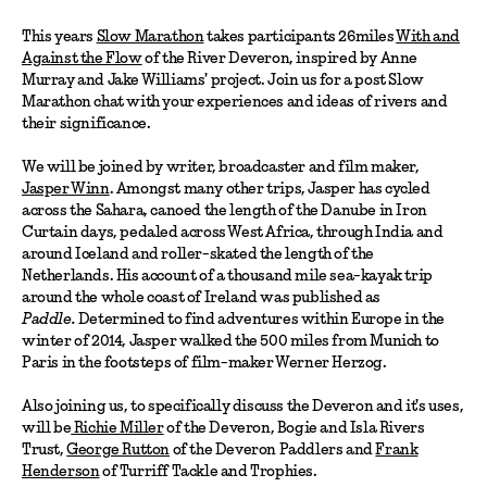
This years
Slow Marathon
takes participants 26miles
With and
Against the Flow
of the River Deveron, inspired by Anne
Murray and Jake Williams' project. Join us for a post Slow
Marathon chat with your experiences and ideas of rivers and
their significance.
We will be joined by writer, broadcaster and film maker,
Jasper Winn
. Amongst many other trips, Jasper has cycled
across the Sahara, canoed the length of the Danube in Iron
Curtain days, pedaled across West Africa, through India and
around Iceland and roller-skated the length of the
Netherlands. His account of a thousand mile sea-kayak trip
around the whole coast of Ireland was published as
Paddle.
Determined to find adventures within Europe in the
winter of 2014, Jasper walked the 500 miles from Munich to
Paris in the footsteps of film-maker Werner Herzog.
Also joining us, to specifically discuss the Deveron and it's uses,
will be
Richie Miller
of the Deveron, Bogie and Isla Rivers
Trust,
George Rutton
of the Deveron Paddlers and
Frank
Henderson
of Turriff Tackle and Trophies.