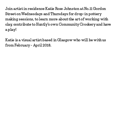
Join artist in residence Katie Rose Johnston at No.11 Gordon
Street on Wednesdays and Thursdays for drop-in pottery
making sessions, to learn more about the art of working with
clay, contribute to Huntly's own Community Crockery and have
a play!
Katie is a visual artist based in Glasgow who will be with us
from February - April 2018.