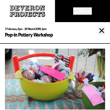
Menu
✕
7 February, 2pm – 29 March 2018, 1pm
Pop-in Pottery Workshop