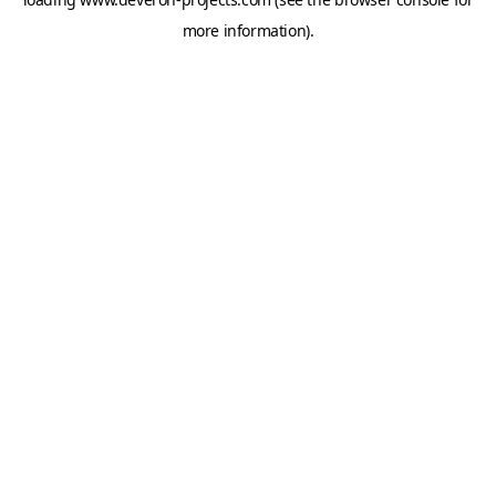
more information).