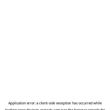
Application error: a
client
-side exception has occurred while
loading
www.deveron-projects.com
(see the
browser console
for