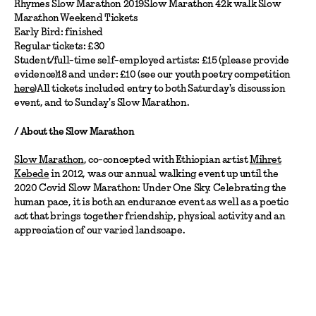
Rhymes Slow Marathon 2019Slow Marathon 42k walk Slow
Marathon Weekend Tickets
Early Bird: finished
Regular tickets: £30
Student/full-time self-employed artists: £15 (please provide
evidence)18 and under: £10 (see our youth poetry competition
here
)All tickets included entry to both Saturday's discussion
event, and to Sunday's Slow Marathon.
/ About the Slow Marathon
Slow Marathon
, co-concepted with Ethiopian artist
Mihret
Kebede
in 2012, was our annual walking event up until the
2020 Covid Slow Marathon: Under One Sky. Celebrating the
human pace, it is both an endurance event as well as a poetic
act that brings together friendship, physical activity and an
appreciation of our varied landscape.