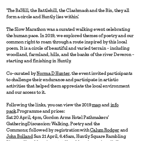
'The Ba'Hill, the Battlehill, the Clashmach and the Bin, they all
form a circle and Huntly lies within'.
The Slow Marathon was a curated walking event celebrating
the human pace. In 2019, we explored themes of poetry and our
common right to roam through a route inspired by this local
poem. It is a circle of beautiful and varied terrain - including
woodland, farmland, hills, and the banks of the river Deveron -
starting and finishing in Huntly.
Co-curated by
Norma D Hunter
, the event invited participants
to challenge their endurance and participate in artistic
activities that helped them appreciate the local environment
and our access to it.
Following the links, you can view the 2019
map
and
info
pack
.Programme and prices:
Sat 20 April, 4pm, Gordon Arms Hotel Pathmakers'
GatheringDiscussion: Walking, Poetry and the
Commons; followed by registrationwith
Calum Rodger
and
John Bolland
Sun 21 April, 6.45am, Huntly Square Rambling