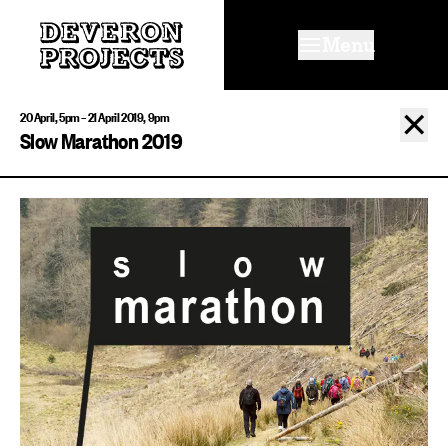
Menu
✕
20 April, 5pm – 21 April 2019, 9pm
Slow Marathon 2019