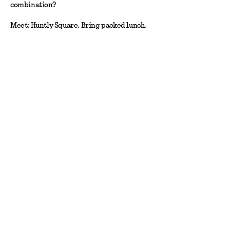
combination?
Meet: Huntly Square. Bring packed lunch.