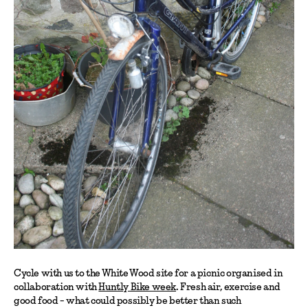
Cycle with us to the White Wood site for a picnic organised in
collaboration with
Huntly Bike week
. Fresh air, exercise and
good food - what could possibly be better than such