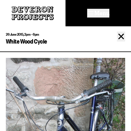
Menu
✕
26 June 2015, 2pm – 6pm
White Wood Cycle