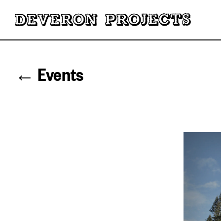
← Events