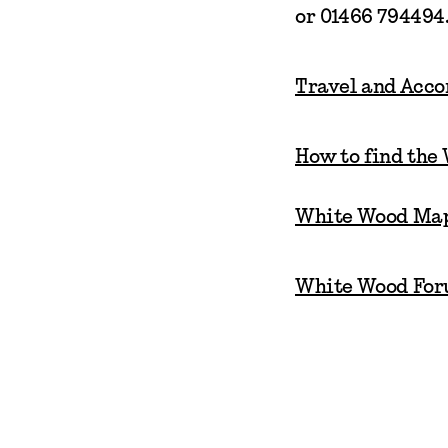
or 01466 794494
Travel and Acc
How to find the
White Wood Ma
White Wood For