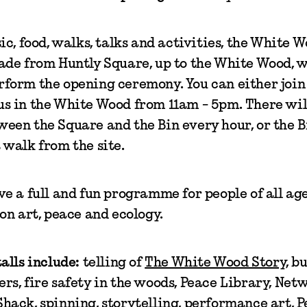
sic, food, walks, talks and activities, the White 
rade from Huntly Square, up to the White Wood, 
form the opening ceremony. You can either join 
s in the White Wood from 11am - 5pm. There will
een the Square and the Bin every hour, or the B
 walk from the site.
ve a full and fun programme for people of all age
 on art, peace and ecology.
alls include:
telling of
The White Wood Story
, b
rs, fire safety in the woods, Peace Library, Net
hack, spinning, storytelling, performance art, 