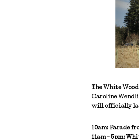
The White Wood 
Caroline Wendli
will officially
10am: Parade fro
11am - 5pm: Wh