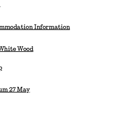
.
ommodation Information
 White Wood
p
um 27 May