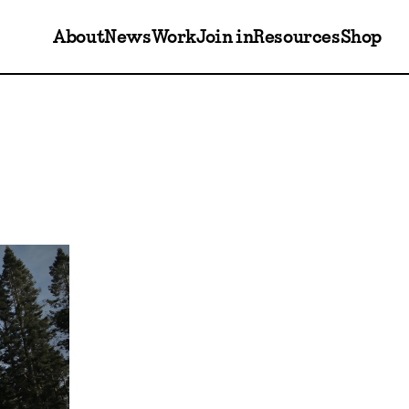
About
News
Work
Join in
Resources
Shop