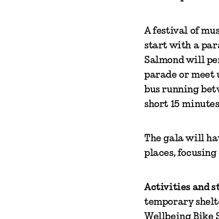
A festival of mu
start with a pa
Salmond will per
parade or meet u
bus running betw
short 15 minutes
The gala will ha
places, focusing
Activities and st
temporary shelte
Wellbeing Bike S