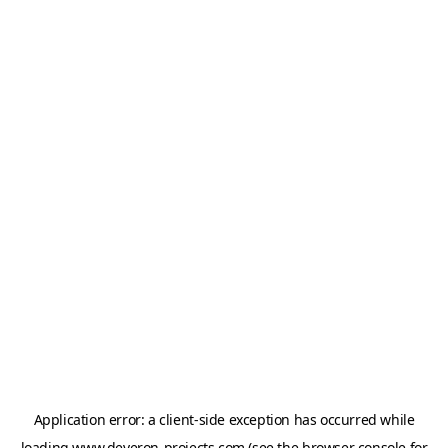
Application error: a
client
-side exception has occurred while
loading
www.deveron-projects.com
(see the
browser console
for