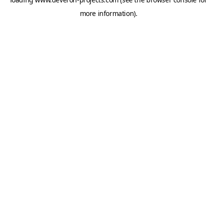
more information).