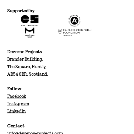
Supported by
Deveron Projects
Brander Building,
The Square, Huntly,
AB54 8BR, Scotland.
Follow
Facebook
Instagram
LinkedIn
Contact
info@deveron-projects.com