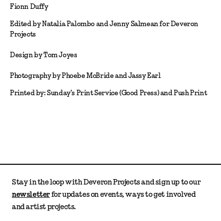
Fionn Duffy
Edited by Natalia Palombo and Jenny Salmean for Deveron
Projects
Design by Tom Joyes
Photography by Phoebe McBride and Jassy Earl
Printed by: Sunday's Print Service (Good Press) and Push Print
Stay in the loop with Deveron Projects and sign up to our
newsletter
for updates on events, ways to get involved
and artist projects.