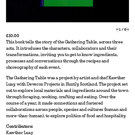
←
1
/
6
→
£10.00
This book tells the story of the Gathering Table, across three
acts. It introduces the characters, collaborators and their
transformations, inviting you to get to know ingredients,
processes and conversations through the recipes and
choreography of each event.
The Gathering Table was a project by artist and chef Kawther
Luay, with Deveron Projects in Huntly, Scotland. The project set
out to explore local materials and ingredients around the town
through foraging, cooking, crafting and eating. Over the
course of a year, it made connections and fostered
collaborations across people, species and cultures (human and
more-than-human), to explore politics of food and hospitality.
Contributors:
Kawther Luay