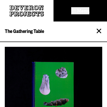
Menu
✕
The Gathering Table