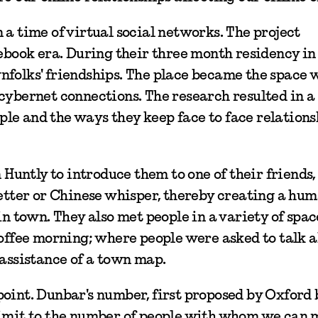
 a time of virtual social networks. The project
cebook era. During their three month residency in
nfolks' friendships. The place became the space 
 cybernet connections. The research resulted in 
le and the ways they keep face to face relations
n Huntly to introduce them to one of their friends,
letter or Chinese whisper, thereby creating a hu
in town. They also met people in a variety of spac
coffee morning; where people were asked to talk 
 assistance of a town map.
point. Dunbar's number, first proposed by Oxford
 limit to the number of people with whom we can 