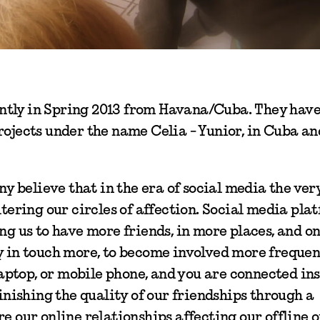
ntly in Spring 2013 from Havana/Cuba. They hav
rojects under the name Celia - Yunior, in Cuba an
ny believe that in the era of social media the ver
ltering our circles of affection. Social media pla
ng us to have more friends, in more places, and on
ay in touch more, to become involved more frequen
laptop, or mobile phone, and you are connected ins
minishing the quality of our friendships through a
e our online relationships affecting our offline 