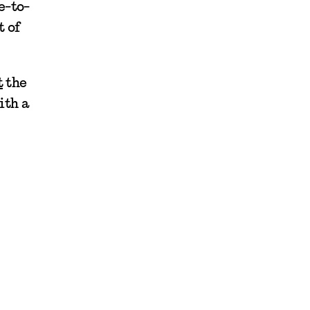
e-to-
t of
t
the
ith a