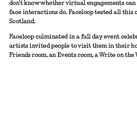
don't know whether virtual engagements can s
face interactions do. Faceloop tested all this 
Scotland.
Faceloop culminated in a full day event celeb
artists invited people to visit them in their 
Friends room, an Events room, a Write on the 