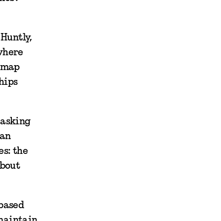
 Huntly,
where
a map
hips
 asking
man
es: the
about
 based
maintain