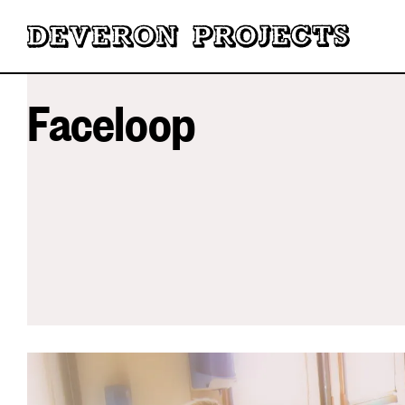
Faceloop