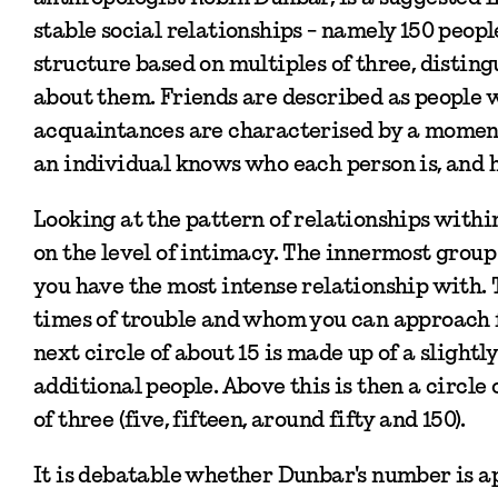
stable social relationships - namely 150 peopl
structure based on multiples of three, distin
about them. Friends are described as people 
acquaintances are characterised by a moment
an individual knows who each person is, and h
Looking at the pattern of relationships withi
on the level of intimacy. The innermost group 
you have the most intense relationship with. 
times of trouble and whom you can approach fo
next circle of about 15 is made up of a slightl
additional people. Above this is then a circle
of three (five, fifteen, around fifty and 150).
It is debatable whether Dunbar's number is ap