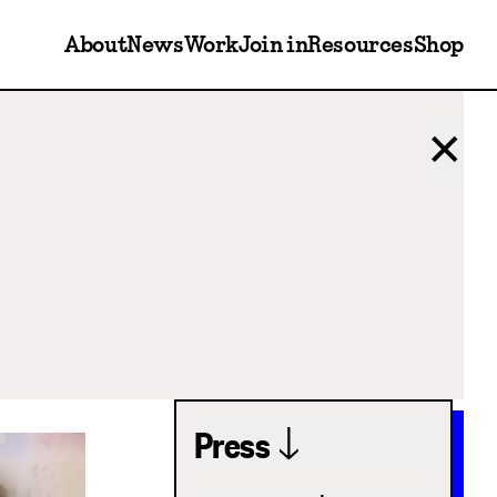
About
News
Work
Join in
Resources
Shop
✕
Press