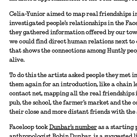
Celia-Yunior aimed to map real friendships in
investigated people's relationships in the Fa
they gathered information offered by our tow
we could find direct human relations next to
that shows the connections among Huntly peop
alive.
To do this the artists asked people they met i
them again for an introduction, like a chain 
contact net, mapping all the real friendships 
pub, the school, the farmer's market and the 
their close and more distant friends with the
Faceloop took
Dunbar's number
as a starting 
anthropologist Robin Dunbar, is a suggested