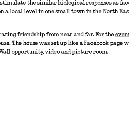
timulate the similar biological responses as fac
on a local level in one small town in the North Eas
rating friendship from near and far. For the
even
house. The house was set up like a Facebook page w
Wall opportunity, video and picture room.