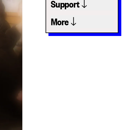
Support
More