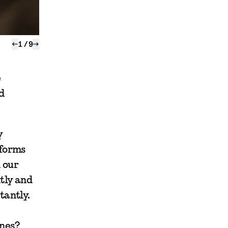
←
1
/
9
→
e
d
y
tforms
 our
tly and
tantly.
ones?