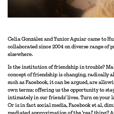
Celia González and Yunior Aguiar came to Hu
collaborated since 2004 on diverse range of p
elsewhere.
Is the institution of friendship in trouble? Ma
concept of friendship is changing, radically a
such as Facebook, it can be argued, are allowi
own terms; offering us the opportunity to st
intimately in our friends' lives. Turn on your 
Or is in fact social media, Facebook et al, di
mediated approximation of the 'real' thing? Ar