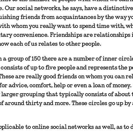
e. Our social networks, he says, have a distinctiv
guishing friends from acquaintances by the way yo
with whom you really want to spend time with, wh
ary convenience. Friendships are relationships 
ow each of us relates to other people.
n a group of 150 there are a number of inner circl
consists of up to five people and represents the 
These are really good friends on whom you can rel
r advice, comfort, help or even a loan of money.
y larger grouping that typically consists of about 
 of around thirty and more. These circles go up by 
plicable to online social networks as well, as to