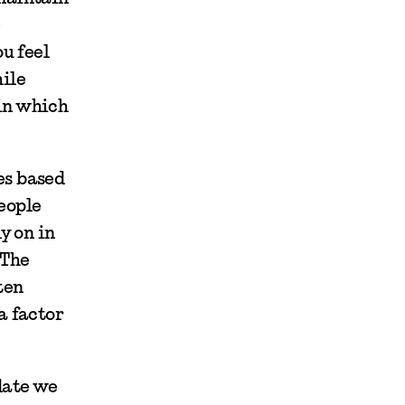
e
u feel
ile
in which
es based
people
y on in
 The
ten
a factor
 date we