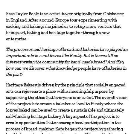
Kate Taylor Beale is an artist-baker originally from Chichester
in England. After a round-Europe tour experimenting with
cooking and baking, she joined us to set up a new venture that
brings art, baking and heritage together through a new
enterprise.
The processes and heritage of bread and bakeries have played an
important role in rural towns like Huntly. But is there still an
interest within the community for hand-made bread? And if so,
how can we discover what knowledge people have of bakeries in
the past?
Heritage Bakery is driven by the principle that socially engaged
arts can rejuvenate a place with a meaningful purpose, by
supporting the ethos that 'everyone is an artist'. The overall vision
of the project is to create a bakehouse local to Huntly, where the
loaves baked can be used to create a sustainable and ultimately
self-funding heritage bakery. A key aspect of the project is to
create opportunities that encourage local participation in the
process of bread-making. Kate began the project by gathering