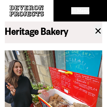
Menu
Heritage Bakery
✕