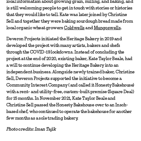
local information about growing grain, milling, and baking, and
is still welcoming people to get in touch with stories or histories
that they would like to tell. Kate was later joined by Christine
Sell and together they were baking sourdough bread made from
local organic wheat growers
Coldwells
and
Mungoswells
.
Deveron Projects initiated the Heritage Bakery in 2019 and
developed the project with many artists, bakers and chefs
through the COVID-19 lockdowns. Instead of concluding the
project at the end of 2020, existing baker, Kate Taylor Beale, had
a will to continue developing the Heritage Bakery into an
independent business. Alongside newly trained baker, Christine
Sell, Deveron Projects supported the initiative to become a
Community Interest Company ( and called it Honesty Bakehouse)
with a rent- and utility-free, custom-built premise (Square Deal)
for 15 months. In November 2021, Kate Taylor Beale and
Christine Sell passed the Honesty Bakehouse over to an Insch-
based chef, who continued to operate the bakehouse for another
few months as a sole trading bakery.
Photo credits: Iman Tajik