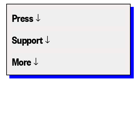
Press
Support
More