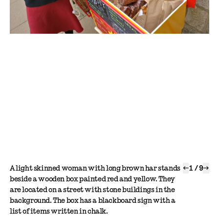
A light skinned woman with long brown har stands
←
1
/
9
→
beside a wooden box painted red and yellow. They
are located on a street with stone buildings in the
background. The box has a blackboard sign with a
list of items written in chalk.