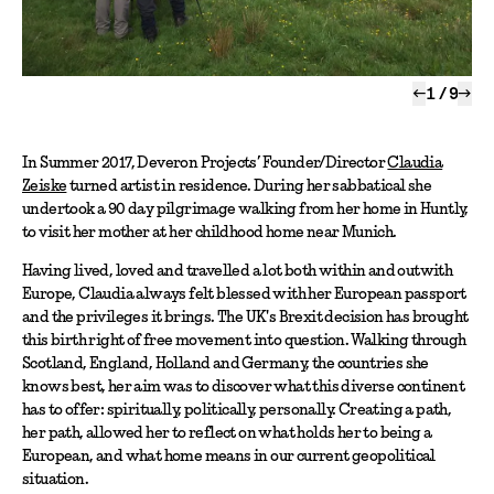
←
1
/
9
→
In Summer 2017, Deveron Projects’ Founder/Director
Claudia
Zeiske
turned artist in residence. During her sabbatical she
undertook a 90 day pilgrimage walking from her home in Huntly,
to visit her mother at her childhood home near Munich.
Having lived, loved and travelled a lot both within and outwith
Europe, Claudia always felt blessed with her European passport
and the privileges it brings. The UK's Brexit decision has brought
this birth right of free movement into question. Walking through
Scotland, England, Holland and Germany, the countries she
knows best, her aim was to discover what this diverse continent
has to offer: spiritually, politically, personally. Creating a path,
her path, allowed her to reflect on what holds her to being a
European, and what home means in our current geopolitical
situation.