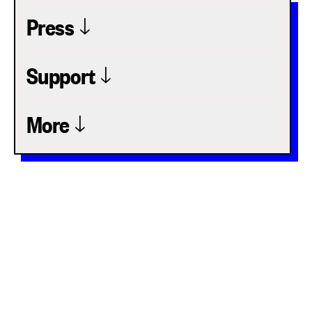
Press
Support
More