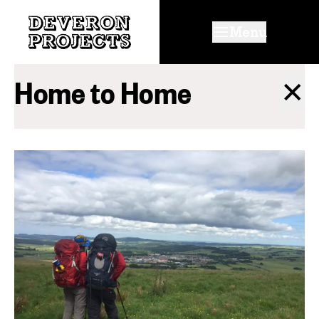
Menu
Home to Home
✕