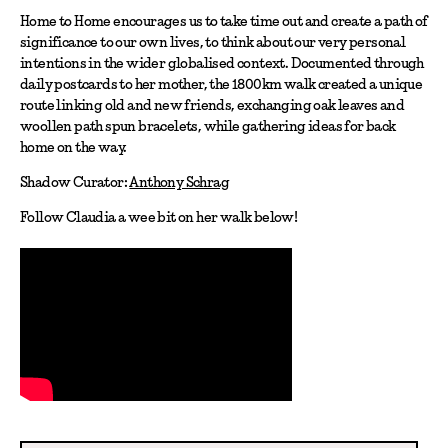
Home to Home encourages us to take time out and create a path of
significance to our own lives, to think about our very personal
intentions in the wider globalised context. Documented through
daily postcards to her mother, the 1800km walk created a unique
route linking old and new friends, exchanging oak leaves and
woollen path spun bracelets, while gathering ideas for back
home on the way.
Shadow Curator:
Anthony Schrag
Follow Claudia a wee bit on her walk below!