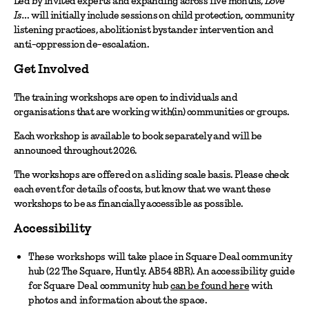
Led by invited experts and expanding across five months,
Love
Is…
will initially include sessions on child protection, community
listening practices, abolitionist bystander intervention and
anti-oppression de-escalation.
Get Involved
The training workshops are open to individuals and
organisations that are working with(in) communities or groups.
Each workshop is available to book separately and will be
announced throughout 2026.
The workshops are offered on a sliding scale basis. Please check
each event for details of costs, but know that we want these
workshops to be as financially accessible as possible.
Accessibility
These workshops will take place in Square Deal community
hub (22 The Square, Huntly. AB54 8BR). An accessibility guide
for Square Deal community hub
can be found here
with
photos and information about the space.