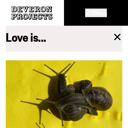
Menu
Love is...
✕