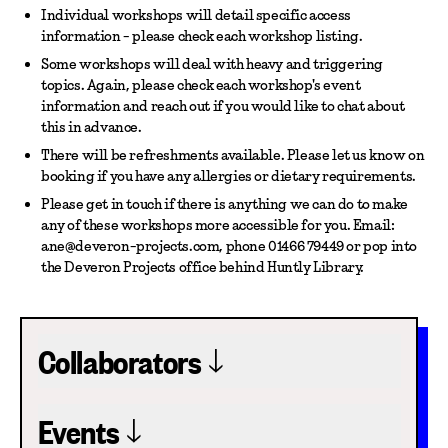
Individual workshops will detail specific access
information - please check each workshop listing.
Some workshops will deal with heavy and triggering
topics. Again, please check each workshop's event
information and reach out if you would like to chat about
this in advance.
There will be refreshments available. Please let us know on
booking if you have any allergies or dietary requirements.
Please get in touch if there is anything we can do to make
any of these workshops more accessible for you. Email:
ane@deveron-projects.com, phone 01466 79449 or pop into
the Deveron Projects office behind Huntly Library.
Collaborators
Events