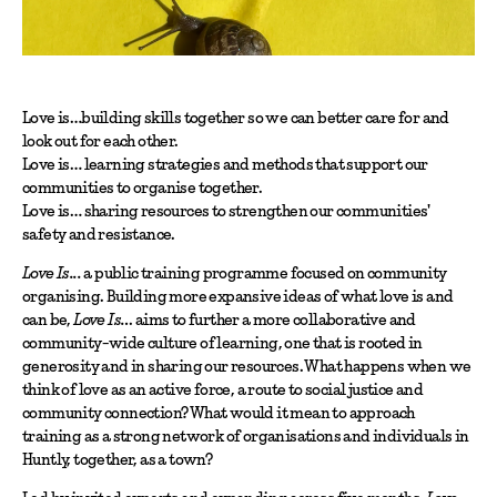
Love is…building skills together so we can better care for and
look out for each other.
Love is… learning strategies and methods that support our
communities to organise together.
Love is… sharing resources to strengthen our communities'
safety and resistance.
Love Is...
a public training programme focused on community
organising. Building more expansive ideas of what love is and
can be,
Love Is…
aims to further a more collaborative and
community-wide culture of learning, one that is rooted in
generosity and in sharing our resources. What happens when we
think of love as an active force, a route to social justice and
community connection? What would it mean to approach
training as a strong network of organisations and individuals in
Huntly, together, as a town?