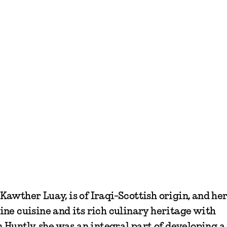
awther Luay, is of Iraqi-Scottish origin, and he
ne cuisine and its rich culinary heritage with
n Huntly, she was an integral part of developing 