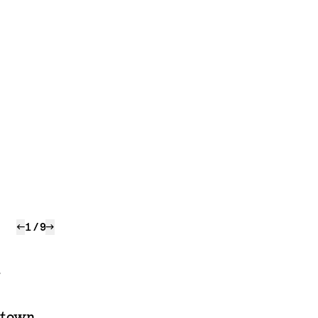
←
1
/
9
→
r
a town