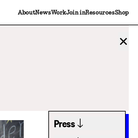
About
News
Work
Join in
Resources
Shop
✕
Press