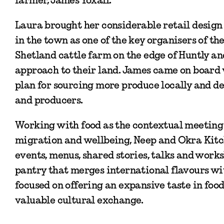
Laura brought her considerable retail design a
in the town as one of the key organisers of th
Shetland cattle farm on the edge of Huntly an
approach to their land. James came on board
plan for sourcing more produce locally and d
and producers.
Working with food as the contextual meeting p
migration and wellbeing, Neep and Okra Kitc
events, menus, shared stories, talks and work
pantry that merges international flavours w
focused on offering an expansive taste in foo
valuable cultural exchange.