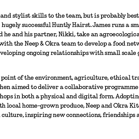
nd stylist skills to the team, but is probably be
e hugely successful Huntly Hairst. James runs a sm
d he and his partner, Nikki, take an agroecologic
 with the Neep & Okra team to develop a food ne
eveloping ongoing relationships with small scale
oint of the environment, agriculture, ethical tr
hen aimed to deliver a collaborative programme
shops in both a physical and digital form. Adoptin
ith local home-grown produce, Neep and Okra Ki
d culture, inspiring new connections, friendships 