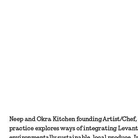
Neep and Okra Kitchen founding Artist/Chef, K
practice explores ways of integrating Levanti
environmentally sustainable, local produce. I