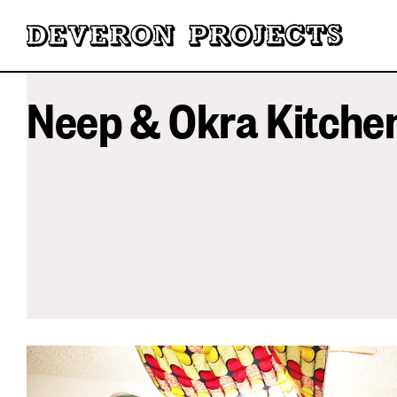
Neep & Okra Kitche