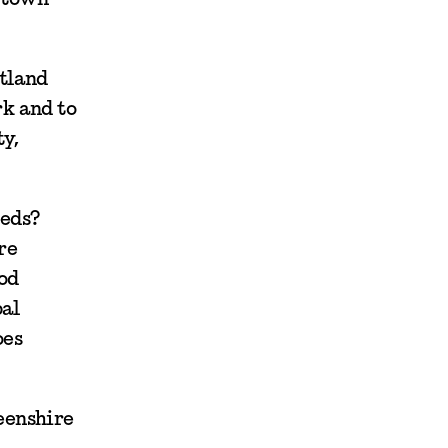
otland
rk and to
y,
eeds?
re
od
bal
oes
eenshire