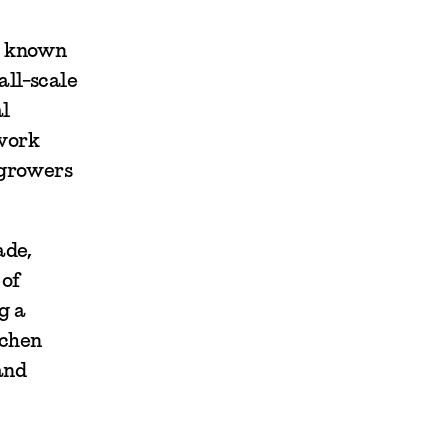
st known
all-scale
al
twork
 growers
ade,
 of
g a
tchen
and