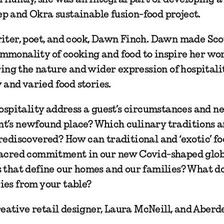
p and Okra sustainable fusion-food project.
riter, poet, and cook, Dawn Finch. Dawn made Sc
mmonality of cooking and food to inspire her wo
ring the nature and wider expression of hospitalit
and varied food stories.
hospitality address a guest’s circumstances and n
t’s newfound place? Which culinary traditions a
rediscovered? How can traditional and ‘exotic’ fo
 sacred commitment in our new Covid-shaped glo
s that define our homes and our families? What d
ies from your table?
ative retail designer, Laura McNeill, and Aberd