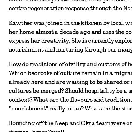
centre regeneration response through the Nee
Kawther was joined in the kitchen by local w
her home almost a decade ago and uses the co
express her creativity. She is currently explo
nourishment and nurturing through our many 
How do traditions of civility and customs of 
Which bedrocks of culture remain in a migran
already here and are waiting to be shared or 
cultures be merged? Should hospitality be a
context? What are the flavours and tradition
"nourishment" really mean? What are the stor
Rounding off the Neep and Okra team were cre
farmer, James Yoxall.