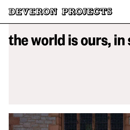
the world is ours, in 