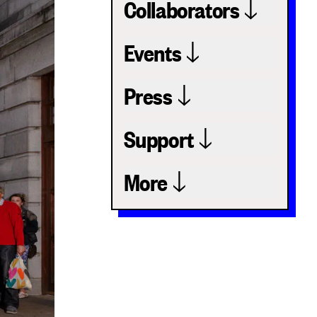
Collaborators
Events
Press
Support
More