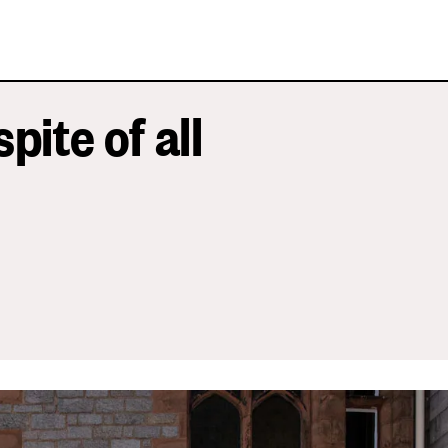
spite of all