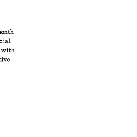
month
cial
g with
tive