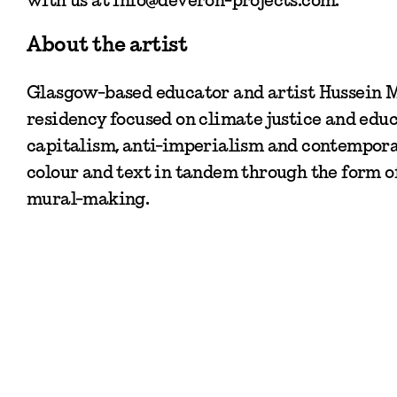
About the artist
Glasgow-based educator and artist Hussein M
residency focused on climate justice and educa
capitalism, anti-imperialism and contemporar
colour and text in tandem through the form o
mural-making.