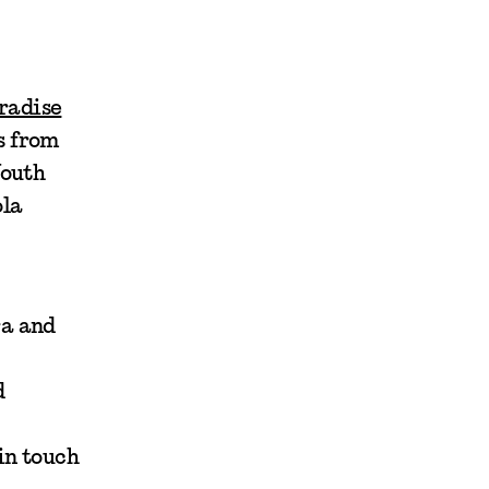
radise
s from
Youth
ola
ra and
d
 in touch