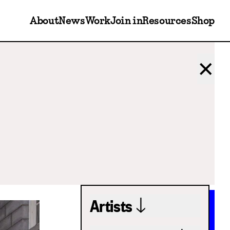
About
News
Work
Join in
Resources
Shop
✕
Artists