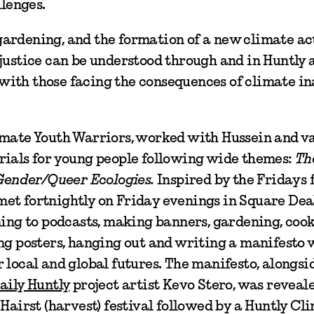
llenges.
ardening, and the formation of a new climate ac
justice can be understood through and in Huntly 
y with those facing the consequences of climate i
imate Youth Warriors, worked with Hussein and v
rials for young people following wide themes:
Th
 Gender/Queer Ecologies.
Inspired by the Fridays 
met fortnightly on Friday evenings in Square De
ning to podcasts, making banners, gardening, cook
ing posters, hanging out and writing a manifesto
 local and global futures. The manifesto, alongs
aily Huntly
project artist Kevo Stero, was reveale
Hairst (harvest) festival followed by a Huntly Cl