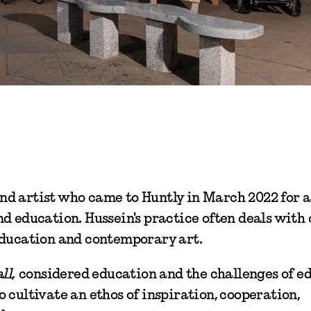
d artist who came to Huntly in March 2022 for a
d education. Hussein's practice often deals with c
education and contemporary art.
ll,
considered education and the challenges of e
 cultivate an ethos of inspiration, cooperation,