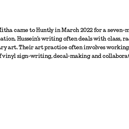
itha came to Huntly in March 2022 for a seven-
tion. Hussein's writing often deals with class, ra
y art. Their art practice often involves workin
f vinyl sign-writing, decal-making and collabora