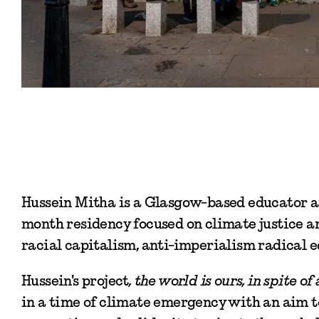
Hussein Mitha is a Glasgow-based educator an
month residency focused on climate justice an
racial capitalism, anti-imperialism radical 
Hussein's project
, the world is ours, in spite of a
in a time of climate emergency with an aim to