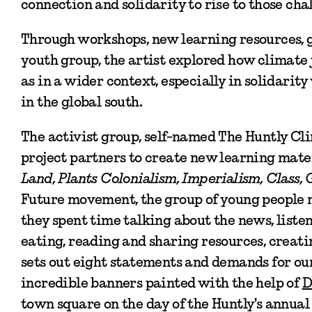
connection and solidarity to rise to those cha
Through workshops, new learning resources, g
youth group, the artist explored how climate 
as in a wider context, especially in solidarit
in the global south.
The activist group, self-named The Huntly Cl
project partners to create new learning mate
Land, Plants Colonialism, Imperialism, Class,
Future movement, the group of young people 
they spent time talking about the news, liste
eating, reading and sharing resources, creat
sets out eight statements and demands for our
incredible banners painted with the help of
D
town square on the day of the Huntly's annual 