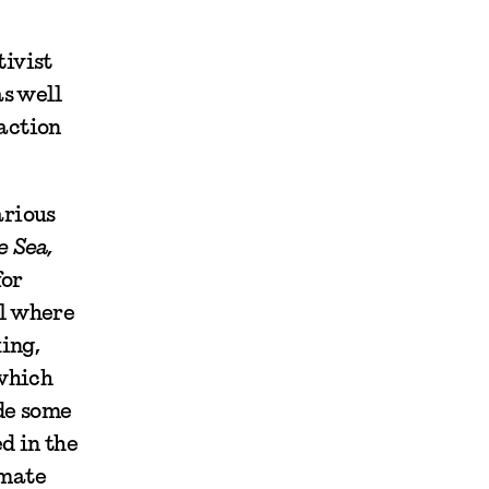
tivist
as well
naction
arious
e Sea,
for
al where
ing,
 which
ide some
d in the
imate