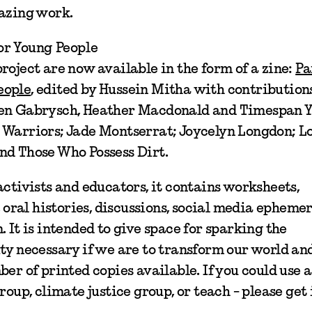
mazing work.
or Young People
roject are now available in the form of a zine:
Pa
eople
, edited by Hussein Mitha with contribution
 Fen Gabrysch, Heather Macdonald and Timespan 
 Warriors; Jade Montserrat; Joycelyn Longdon; L
nd Those Who Possess Dirt.
activists and educators, it contains worksheets,
, oral histories, discussions, social media epheme
 It is intended to give space for sparking the
ty necessary if we are to transform our world an
er of printed copies available. If you could use a
roup, climate justice group, or teach - please get