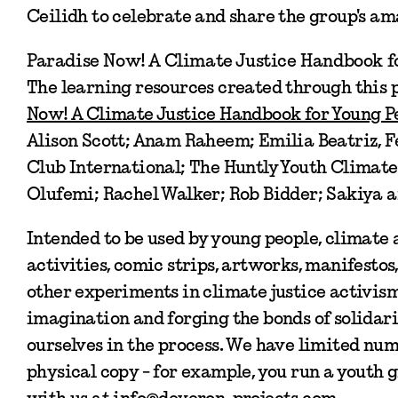
Ceilidh to celebrate and share the group's a
Paradise Now! A Climate Justice Handbook f
The learning resources created through this p
Now! A Climate Justice Handbook for Young P
Alison Scott; Anam Raheem; Emilia Beatriz,
Club International; The Huntly Youth Climate
Olufemi; Rachel Walker; Rob Bidder; Sakiya a
Intended to be used by young people, climate 
activities, comic strips, artworks, manifestos
other experiments in climate justice activism.
imagination and forging the bonds of solidari
ourselves in the process. We have limited numb
physical copy - for example, you run a youth g
with us at info@deveron-projects.com.