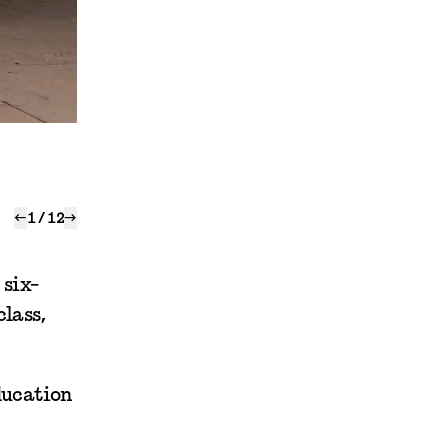
←
1
/
12
→
 six-
lass,
ducation