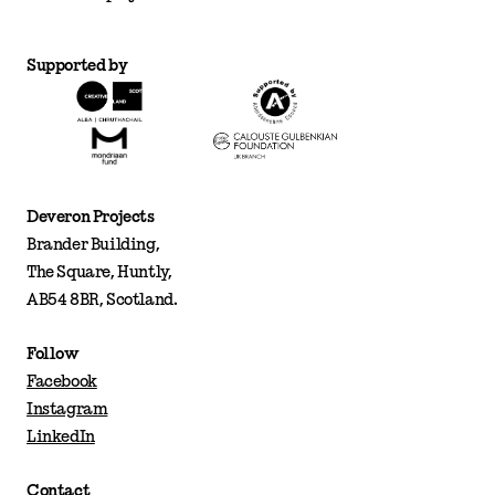
Supported by
Deveron Projects
Brander Building,
The Square, Huntly,
AB54 8BR, Scotland.
Follow
Facebook
Instagram
LinkedIn
Contact