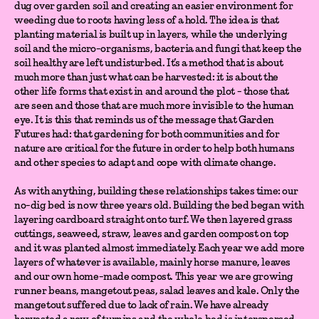
dug over garden soil and creating an easier environment for
weeding due to roots having less of a hold. The idea is that
planting material is built up in layers, while the underlying
soil and the micro-organisms, bacteria and fungi that keep the
soil healthy are left undisturbed. It’s a method that is about
much more than just what can be harvested: it is about the
other life forms that exist in and around the plot - those that
are seen and those that are much more invisible to the human
eye. It is this that reminds us of the message that Garden
Futures had: that gardening for both communities and for
nature are critical for the future in order to help both humans
and other species to adapt and cope with climate change.
As with anything, building these relationships takes time: our
no-dig bed is now three years old. Building the bed began with
layering cardboard straight onto turf. We then layered grass
cuttings, seaweed, straw, leaves and garden compost on top
and it was planted almost immediately. Each year we add more
layers of whatever is available, mainly horse manure, leaves
and our own home-made compost. This year we are growing
runner beans, mangetout peas, salad leaves and kale. Only the
mangetout suffered due to lack of rain. We have already
harvested a row of turnips and the whole bed is interspersed