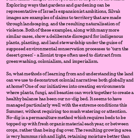
Exploring ways that gardens and gardening can be
representative of Israel's expansionist ambitions, Silva’s
images are examples of claims to territory that are made
through landscaping, and the resulting naturalisation of
violence. Both of these examples, along with many more
similar cases, show a deliberate disregard for indigenous
plants, planting, and land stewardship under the guise of
supposed environmental conservation processes to ‘turn the
desert green’ - a Zionist trope often used to distract from
greenwashing, colonialism, and imperialism.
So, what methods of learning from and understanding the land
can we use to deconstruct colonial narratives both globally and
at home? One of our initiatives into creating environments
where plants, fungi, and beasties can work together to create a
healthy balance has been our no-dig bed. It seems to have
managed particularly well with the extreme conditions this
Summer, without requiring too much watering or attention.
No-dig is a permaculture method which requires beds to be
topped up with fresh organic material each year, or between
crops, rather than being dug over. The resulting growing area
is very hummus rich and light, retaining moisture better than