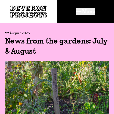
Menu
27 August 2025
News from the gardens: July
& August