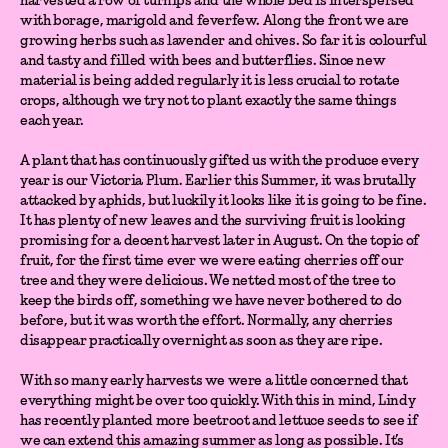
with borage, marigold and feverfew. Along the front we are
growing herbs such as lavender and chives. So far it is colourful
and tasty and filled with bees and butterflies. Since new
material is being added regularly it is less crucial to rotate
crops, although we try not to plant exactly the same things
each year.
A plant that has continuously gifted us with the produce every
year is our Victoria Plum. Earlier this Summer, it was brutally
attacked by aphids, but luckily it looks like it is going to be fine.
It has plenty of new leaves and the surviving fruit is looking
promising for a decent harvest later in August. On the topic of
fruit, for the first time ever we were eating cherries off our
tree and they were delicious. We netted most of the tree to
keep the birds off, something we have never bothered to do
before, but it was worth the effort. Normally, any cherries
disappear practically overnight as soon as they are ripe.
With so many early harvests we were a little concerned that
everything might be over too quickly. With this in mind, Lindy
has recently planted more beetroot and lettuce seeds to see if
we can extend this amazing summer as long as possible. It’s