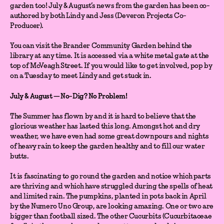
garden too! July & August’s news from the garden has been co-
authored by both Lindy and Jess (Deveron Projects Co-
Producer).
You can visit the Brander Community Garden behind the
library at any time. It is accessed via a white metal gate at the
top of McVeagh Street. If you would like to get involved, pop by
on a Tuesday to meet Lindy and get stuck in.
July & August — No-Dig? No Problem!
The Summer has flown by and it is hard to believe that the
glorious weather has lasted this long. Amongst hot and dry
weather, we have even had some great downpours and nights
of heavy rain to keep the garden healthy and to fill our water
butts.
It is fascinating to go round the garden and notice which parts
are thriving and which have struggled during the spells of heat
and limited rain. The pumpkins, planted in pots back in April
by the Numero Uno Group, are looking amazing. One or two are
bigger than football sized. The other Cucurbits (Cucurbitaceae