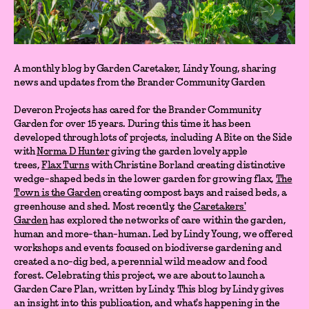
A monthly blog by Garden Caretaker, Lindy Young, sharing
news and updates from the Brander Community Garden
Deveron Projects has cared for the Brander Community
Garden for over 15 years. During this time it has been
developed through lots of projects, including A Bite on the Side
with
Norma D Hunter
giving the garden lovely apple
trees,
Flax Turns
with Christine Borland creating distinctive
wedge-shaped beds in the lower garden for growing flax,
The
Town is the Garden
creating compost bays and raised beds, a
greenhouse and shed. Most recently, the
Caretakers'
Garden
has explored the networks of care within the garden,
human and more-than-human. Led by Lindy Young, we offered
workshops and events focused on biodiverse gardening and
created a no-dig bed, a perennial wild meadow and food
forest. Celebrating this project, we are about to launch a
Garden Care Plan, written by Lindy. This blog by Lindy gives
an insight into this publication, and what's happening in the