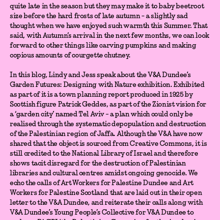
quite late in the season but they may make it to baby beetroot
size before the hard frosts of late autumn - a slightly sad
thought when we have enjoyed such warmth this Summer. That
said, with Autumn’s arrival in the next few months, we can look
forward to other things like carving pumpkins and making
copious amounts of courgette chutney.
In this blog, Lindy and Jess speak about the V&A Dundee’s
Garden Futures: Designing with Nature exhibition. Exhibited
as part of it is a town planning report produced in 1925 by
Scottish figure Patrick Geddes, as part of the Zionist vision for
a ‘garden city’ named Tel Aviv - a plan which could only be
realised through the systematic depopulation and destruction
of the Palestinian region of Jaffa. Although the V&A have now
shared that the object is sourced from Creative Commons, it is
still credited to the National Library of Israel and therefore
shows tacit disregard for the destruction of Palestinian
libraries and cultural centres amidst ongoing genocide. We
echo the calls of Art Workers for Palestine Dundee and Art
Workers for Palestine Scotland that are laid out in their open
letter to the V&A Dundee, and reiterate their calls along with
V&A Dundee’s Young People’s Collective for V&A Dundee to