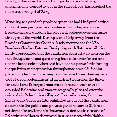
family) - the cucumbers and courgette - are also doing
amazing. One courgette, out in the raised beds, has reached the
monstrous weight of 2.7kg!
Watching the garden’s produce grow has had Lindy reflecting
on its fifteen year journey to where it is today, and more
broadly on how gardens have been developed over centuries
throughout the world. During a brief trip away from the
Brander Community Garden, Lindy went to see the V&A
Dundee’s
Garden Futures: Designing with Nature
exhibition.
Lindy appreciated that the exhibition didn’t shy away from the
fact that gardens and gardening have often reinforced and
underpinned colonialism and have been a part of reinforcing
inequalities and repression throughout the world. Zionist
plans in Palestine, for example, often used tree planting as a
tool of ‘green colonialism’: although not a garden, the Birya
forest is Israel’s largest man made forest in the north of
occupied Palestine and was strategically planted over the
ruins of six Palestinian villages1. In similar vein, Corinne
Silva’s work
Garden State
, exhibited as part of the exhibition,
documents the public and private gardens across 22 Israeli
settlements: settlements that contributed to the erasure of
Palestinian villages destroyed in 1948 as part of the Nakba.