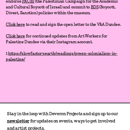
endorse
PACBI
(the Palestinian Campaign for the Academic
and Cultural Boycott of Israel) and commit to
BDS
(Boycott,
Divest, Sanction) policies within the museum.
Click here
to read and sign the open letter to the V&A Dundee.
Click here
for continued updates from Art Workers for
Palestine Dundee via their Instagram account.
1
https://slowfactory.earth/readings/green-colonialism-in-
palestine/
Stay in the loop with Deveron Projects and sign up to our
newsletter
for updates on events, ways to get involved
and artist projects.