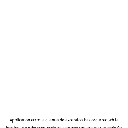
Application error: a
client
-side exception has occurred while
loading
www.deveron-projects.com
(see the
browser console
for